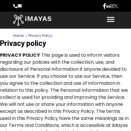
Home
Privacy Policy
Privacy policy
PRIVACY POLICY
This page is used to inform visitors
regarding our policies with the collection, use, and
disclosure of Personal Information if anyone decided to
use our Service. If you choose to use our Service, then
you agree to the collection and use of information in
relation to this policy. The Personal Information that we
collect is used for providing and improving the Service.
We will not use or share your information with anyone
except as described in this Privacy Policy. The terms
used in this Privacy Policy have the same meanings as in
our Terms and Conditions, which is accessible at iMayas