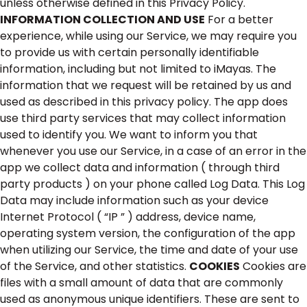
unless otherwise defined in this Privacy Policy.
INFORMATION COLLECTION AND USE
For a better
experience, while using our Service, we may require you
to provide us with certain personally identifiable
information, including but not limited to iMayas. The
information that we request will be retained by us and
used as described in this privacy policy. The app does
use third party services that may collect information
used to identify you. We want to inform you that
whenever you use our Service, in a case of an error in the
app we collect data and information ( through third
party products ) on your phone called Log Data. This Log
Data may include information such as your device
Internet Protocol ( “IP ” ) address, device name,
operating system version, the configuration of the app
when utilizing our Service, the time and date of your use
of the Service, and other statistics.
COOKIES
Cookies are
files with a small amount of data that are commonly
used as anonymous unique identifiers. These are sent to