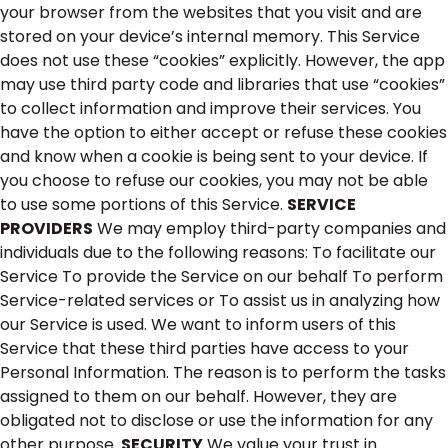
your browser from the websites that you visit and are
stored on your device’s internal memory. This Service
does not use these “cookies” explicitly. However, the app
may use third party code and libraries that use “cookies”
to collect information and improve their services. You
have the option to either accept or refuse these cookies
and know when a cookie is being sent to your device. If
you choose to refuse our cookies, you may not be able
to use some portions of this Service.
SERVICE
PROVIDERS
We may employ third-party companies and
individuals due to the following reasons: To facilitate our
Service To provide the Service on our behalf To perform
Service-related services or To assist us in analyzing how
our Service is used. We want to inform users of this
Service that these third parties have access to your
Personal Information. The reason is to perform the tasks
assigned to them on our behalf. However, they are
obligated not to disclose or use the information for any
other purpose.
SECURITY
We value your trust in