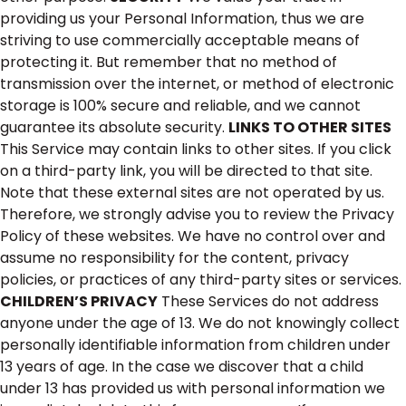
providing us your Personal Information, thus we are
striving to use commercially acceptable means of
protecting it. But remember that no method of
transmission over the internet, or method of electronic
storage is 100% secure and reliable, and we cannot
guarantee its absolute security.
LINKS TO OTHER SITES
This Service may contain links to other sites. If you click
on a third-party link, you will be directed to that site.
Note that these external sites are not operated by us.
Therefore, we strongly advise you to review the Privacy
Policy of these websites. We have no control over and
assume no responsibility for the content, privacy
policies, or practices of any third-party sites or services.
CHILDREN’S PRIVACY
These Services do not address
anyone under the age of 13. We do not knowingly collect
personally identifiable information from children under
13 years of age. In the case we discover that a child
under 13 has provided us with personal information we