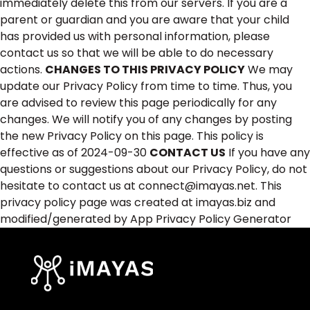
immediately delete this from our servers. If you are a
parent or guardian and you are aware that your child
has provided us with personal information, please
contact us so that we will be able to do necessary
actions.
CHANGES TO THIS PRIVACY POLICY
We may
update our Privacy Policy from time to time. Thus, you
are advised to review this page periodically for any
changes. We will notify you of any changes by posting
the new Privacy Policy on this page. This policy is
effective as of 2024-09-30
CONTACT US
If you have any
questions or suggestions about our Privacy Policy, do not
hesitate to contact us at connect@imayas.net. This
privacy policy page was created at imayas.biz and
modified/generated by App Privacy Policy Generator