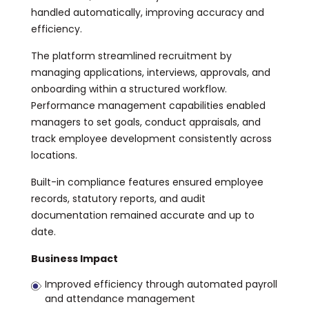
handled automatically, improving accuracy and
efficiency.
The platform streamlined recruitment by
managing applications, interviews, approvals, and
onboarding within a structured workflow.
Performance management capabilities enabled
managers to set goals, conduct appraisals, and
track employee development consistently across
locations.
Built-in compliance features ensured employee
records, statutory reports, and audit
documentation remained accurate and up to
date.
Business Impact
Improved efficiency through automated payroll
and attendance management