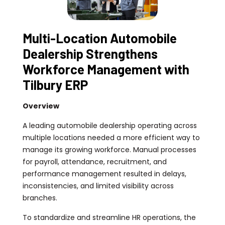
Multi-Location Automobile
Dealership Strengthens
Workforce Management with
Tilbury ERP
Overview
A leading automobile dealership operating across
multiple locations needed a more efficient way to
manage its growing workforce. Manual processes
for payroll, attendance, recruitment, and
performance management resulted in delays,
inconsistencies, and limited visibility across
branches.
To standardize and streamline HR operations, the