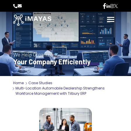
We Help Organize
Your Company Efficiently
Home
Case Studies
Multi-Location Automobile Dealership Strengthens
Workforce Management with Tilbury ERP