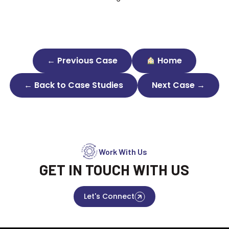
← Previous Case
Home
← Back to Case Studies
Next Case →
Work With Us
GET IN TOUCH WITH US
Let's Connect