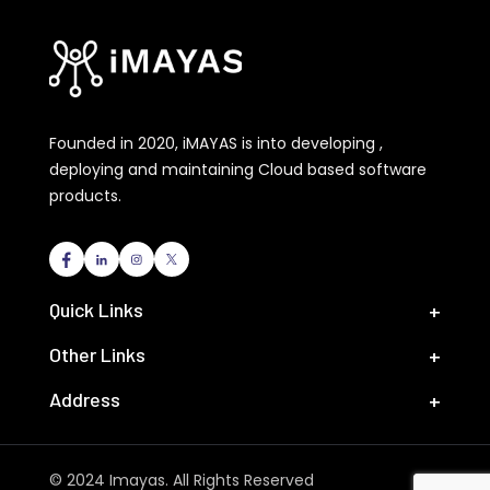
Founded in 2020, iMAYAS is into developing ,
deploying and maintaining Cloud based software
products.
Quick Links
Other Links
Address
© 2024 Imayas. All Rights Reserved