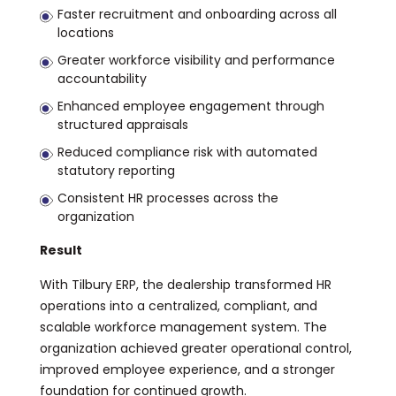
Faster recruitment and onboarding across all
locations
Greater workforce visibility and performance
accountability
Enhanced employee engagement through
structured appraisals
Reduced compliance risk with automated
statutory reporting
Consistent HR processes across the
organization
Result
With Tilbury ERP, the dealership transformed HR
operations into a centralized, compliant, and
scalable workforce management system. The
organization achieved greater operational control,
improved employee experience, and a stronger
foundation for continued growth.