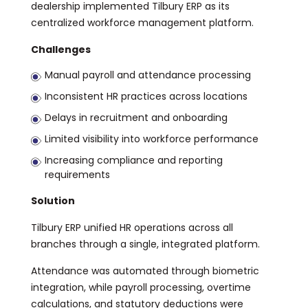
dealership implemented Tilbury ERP as its
centralized workforce management platform.
Challenges
Manual payroll and attendance processing
Inconsistent HR practices across locations
Delays in recruitment and onboarding
Limited visibility into workforce performance
Increasing compliance and reporting
requirements
Solution
Tilbury ERP unified HR operations across all
branches through a single, integrated platform.
Attendance was automated through biometric
integration, while payroll processing, overtime
calculations, and statutory deductions were