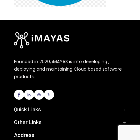
Founded in 2020, iMAYAS is into developing ,
deploying and maintaining Cloud based software
products.
Quick Links
Other Links
Address