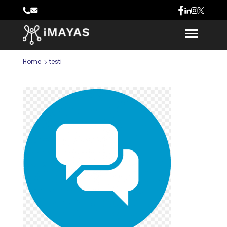
Home
testi