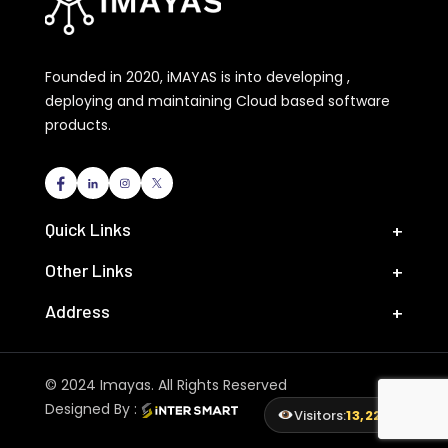
Founded in 2020, iMAYAS is into developing ,
deploying and maintaining Cloud based software
products.
Quick Links
Other Links
Address
© 2024 Imayas. All Rights Reserved
Designed By :
Visitors:
13,228