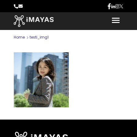
Home
testi_img1